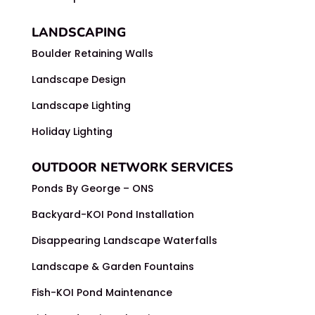
LANDSCAPING
Boulder Retaining Walls
Landscape Design
Landscape Lighting
Holiday Lighting
OUTDOOR NETWORK SERVICES
Ponds By George – ONS
Backyard-KOI Pond Installation
Disappearing Landscape Waterfalls
Landscape & Garden Fountains
Fish-KOI Pond Maintenance