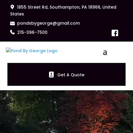
1855 Street Rd, Southampton, PA 18966, United
States
pondsbygeorge@gmail.com
215-396-7500
Get A Quote