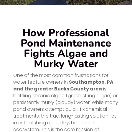
How Professional
Pond Maintenance
Fights Algae and
Murky Water
One of the most common frustrations for
water feature owners in
Southampton, PA,
and the greater Bucks County area
is
battling chronic algae (green string algae) or
persistently murky (cloudy) water. While many
pond owners attempt quick-fix chemical
treatments, the true, long-lasting solution lies
in establishing a healthy, balanced
ecosystem. This is the core mission of