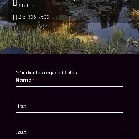

States

215-396-7500
"
" indicates required fields
*
Name
*
First
Last