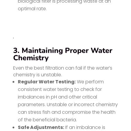
biological filter is processing waste at an
optimal rate.
3. Maintaining Proper Water
Chemistry
Even the best filtration can fail if the water’s
chemistry is unstable.
Regular Water Testing:
We perform
consistent water testing to check for
imbalances in pH and other critical
parameters. Unstable or incorrect chemistry
can stress fish and compromise the health
of the beneficial bacteria.
Safe Adjustments:
If an imbalance is