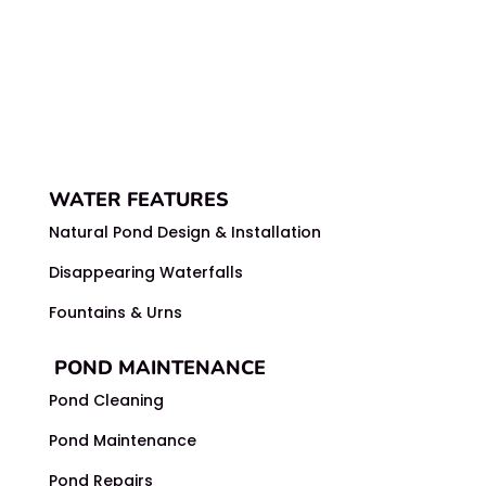
WATER FEATURES
Natural Pond Design & Installation
Disappearing Waterfalls
Fountains & Urns
POND MAINTENANCE
Pond Cleaning
Pond Maintenance
Pond Repairs