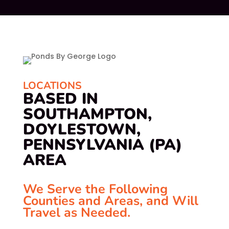
LOCATIONS
BASED IN
SOUTHAMPTON,
DOYLESTOWN,
PENNSYLVANIA (PA)
AREA
We Serve the Following
Counties and Areas, and Will
Travel as Needed.