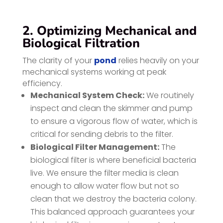
2. Optimizing Mechanical and
Biological Filtration
The clarity of your
pond
relies heavily on your
mechanical systems working at peak
efficiency.
Mechanical System Check:
We routinely
inspect and clean the skimmer and pump
to ensure a vigorous flow of water, which is
critical for sending debris to the filter.
Biological Filter Management:
The
biological filter is where beneficial bacteria
live. We ensure the filter media is clean
enough to allow water flow but not so
clean that we destroy the bacteria colony.
This balanced approach guarantees your