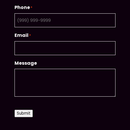
Phone
*
Email
*
Message
CAPTCHA
Submit