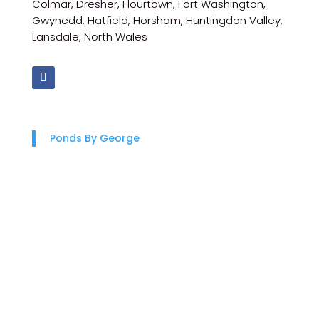
Colmar, Dresher, Flourtown, Fort Washington,
Gwynedd, Hatfield, Horsham, Huntingdon Valley,
Lansdale, North Wales
Ponds By George