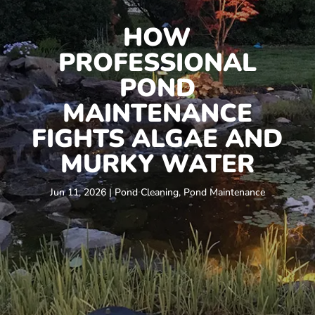
HOW
PROFESSIONAL
POND
MAINTENANCE
FIGHTS ALGAE AND
MURKY WATER
Jun 11, 2026
|
Pond Cleaning
,
Pond Maintenance