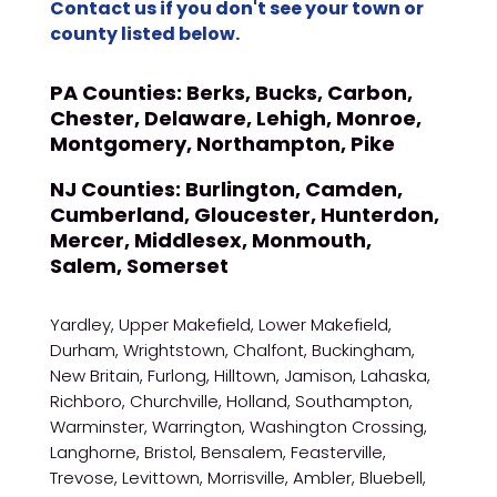
Contact us if you don't see your town or
county listed below.
PA Counties:
Berks, Bucks, Carbon,
Chester, Delaware, Lehigh, Monroe,
Montgomery, Northampton, Pike
NJ Counties:
Burlington, Camden,
Cumberland, Gloucester, Hunterdon,
Mercer, Middlesex, Monmouth,
Salem, Somerset
Yardley, Upper Makefield, Lower Makefield,
Durham, Wrightstown, Chalfont, Buckingham,
New Britain, Furlong, Hilltown, Jamison, Lahaska,
Richboro, Churchville, Holland, Southampton,
Warminster, Warrington, Washington Crossing,
Langhorne, Bristol, Bensalem, Feasterville,
Trevose, Levittown, Morrisville, Ambler, Bluebell,