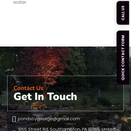
water.
CALL US
QUICK CONTACT FORM
Contact Us
Get In Touch

pondsbygeorge@gmail.com
1855 Street Rd, Southampton, PA 18966, United