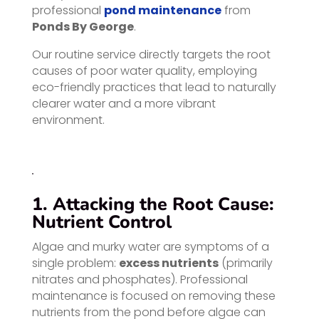
professional
pond maintenance
from
Ponds By George
.
Our routine service directly targets the root
causes of poor water quality, employing
eco-friendly practices that lead to naturally
clearer water and a more vibrant
environment.
1. Attacking the Root Cause:
Nutrient Control
Algae and murky water are symptoms of a
single problem:
excess nutrients
(primarily
nitrates and phosphates). Professional
maintenance is focused on removing these
nutrients from the pond before algae can