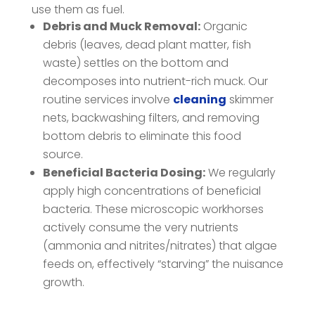
use them as fuel.
Debris and Muck Removal:
Organic
debris (leaves, dead plant matter, fish
waste) settles on the bottom and
decomposes into nutrient-rich muck. Our
routine services involve
cleaning
skimmer
nets, backwashing filters, and removing
bottom debris to eliminate this food
source.
Beneficial Bacteria Dosing:
We regularly
apply high concentrations of beneficial
bacteria. These microscopic workhorses
actively consume the very nutrients
(ammonia and nitrites/nitrates) that algae
feeds on, effectively “starving” the nuisance
growth.