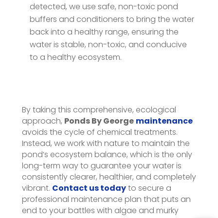
detected, we use safe, non-toxic pond
buffers and conditioners to bring the water
back into a healthy range, ensuring the
water is stable, non-toxic, and conducive
to a healthy ecosystem.
By taking this comprehensive, ecological
approach,
Ponds By George
maintenance
avoids the cycle of chemical treatments.
Instead, we work with nature to maintain the
pond’s ecosystem balance, which is the only
long-term way to guarantee your water is
consistently clearer, healthier, and completely
vibrant.
Contact us today
to secure a
professional maintenance plan that puts an
end to your battles with algae and murky