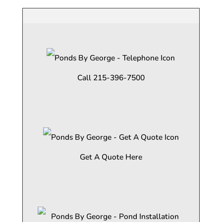
Call 215-396-7500
Get A Quote Here