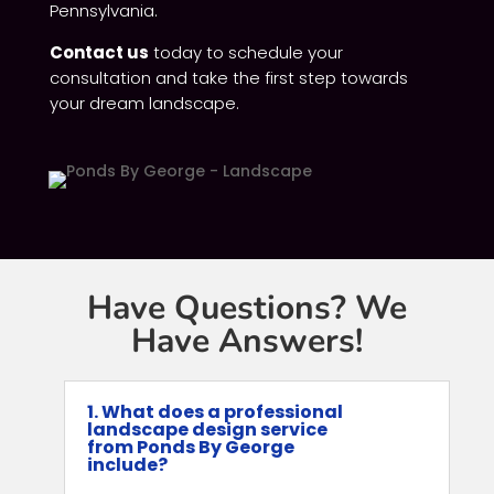
Pennsylvania.
Contact us
today to schedule your
consultation and take the first step towards
your dream landscape.
Have Questions? We
Have Answers!
1. What does a professional
landscape design service
from Ponds By George
include?