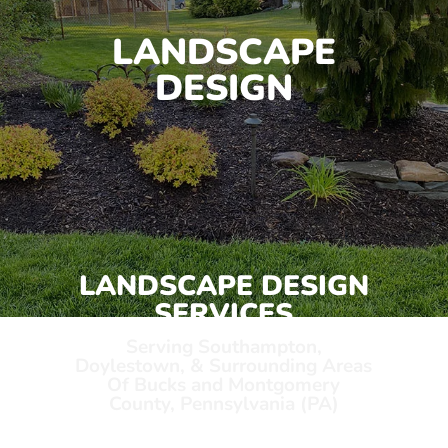
LANDSCAPE
DESIGN
LANDSCAPE DESIGN
SERVICES
Serving Southampton,
Doylestown, & Surrounding Areas
Of Bucks and Montgomery
County, Pennsylvania (PA)