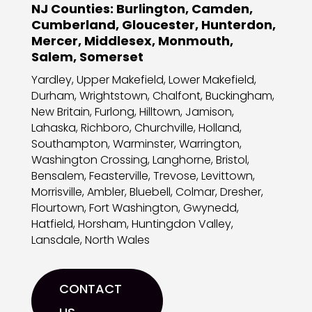
NJ Counties:
Burlington, Camden,
Cumberland, Gloucester, Hunterdon,
Mercer, Middlesex, Monmouth,
Salem, Somerset
Yardley, Upper Makefield, Lower Makefield,
Durham, Wrightstown, Chalfont, Buckingham,
New Britain, Furlong, Hilltown, Jamison,
Lahaska, Richboro, Churchville, Holland,
Southampton, Warminster, Warrington,
Washington Crossing, Langhorne, Bristol,
Bensalem, Feasterville, Trevose, Levittown,
Morrisville, Ambler, Bluebell, Colmar, Dresher,
Flourtown, Fort Washington, Gwynedd,
Hatfield, Horsham, Huntingdon Valley,
Lansdale, North Wales
CONTACT