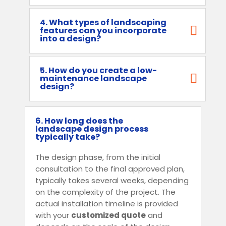
4. What types of landscaping
features can you incorporate
into a design?
5. How do you create a low-
maintenance landscape
design?
6. How long does the
landscape design process
typically take?
The design phase, from the initial
consultation to the final approved plan,
typically takes several weeks, depending
on the complexity of the project. The
actual installation timeline is provided
with your
customized quote
and