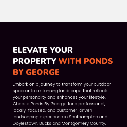
ELEVATE YOUR
PROPERTY
WITH PONDS
BY GEORGE
Embark on a journey to transform your outdoor
space into a stunning landscape that reflects
your personality and enhances your lifestyle.
Choose Ponds By George for a professional,
locally-focused, and customer-driven
landscaping experience in Southampton and
Doylestown, Bucks and Montgomery County,