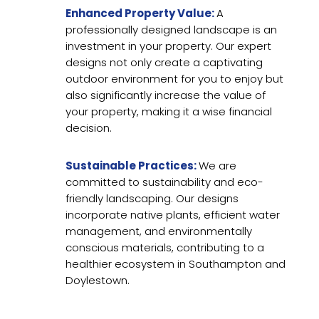
Enhanced Property Value:
A
professionally designed landscape is an
investment in your property. Our expert
designs not only create a captivating
outdoor environment for you to enjoy but
also significantly increase the value of
your property, making it a wise financial
decision.
Sustainable Practices:
We are
committed to sustainability and eco-
friendly landscaping. Our designs
incorporate native plants, efficient water
management, and environmentally
conscious materials, contributing to a
healthier ecosystem in Southampton and
Doylestown.