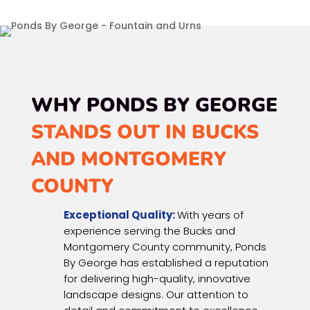
WHY PONDS BY GEORGE
STANDS OUT IN BUCKS
AND MONTGOMERY
COUNTY
Exceptional Quality:
With years of
experience serving the Bucks and
Montgomery County community, Ponds
By George has established a reputation
for delivering high-quality, innovative
landscape designs. Our attention to