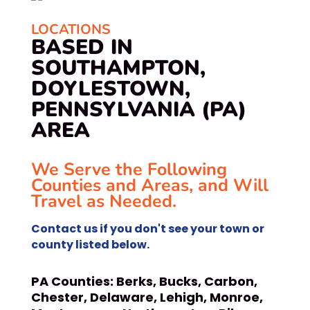
LOCATIONS
BASED IN
SOUTHAMPTON,
DOYLESTOWN,
PENNSYLVANIA (PA)
AREA
We Serve the Following
Counties and Areas, and Will
Travel as Needed.
Contact us if you don't see your town or
county listed below.
PA Counties:
Berks, Bucks, Carbon,
Chester, Delaware, Lehigh, Monroe,