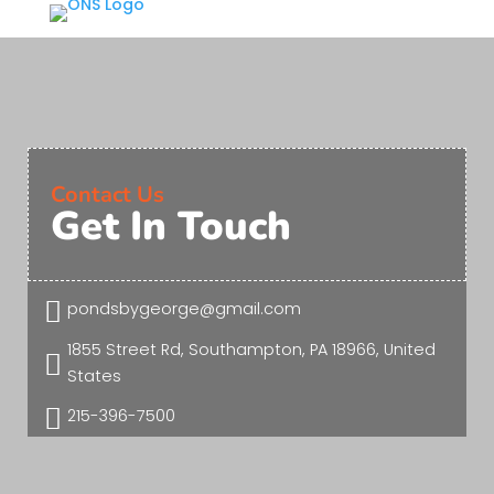
Contact Us
Get In Touch

pondsbygeorge@gmail.com
1855 Street Rd, Southampton, PA 18966, United

States

215-396-7500