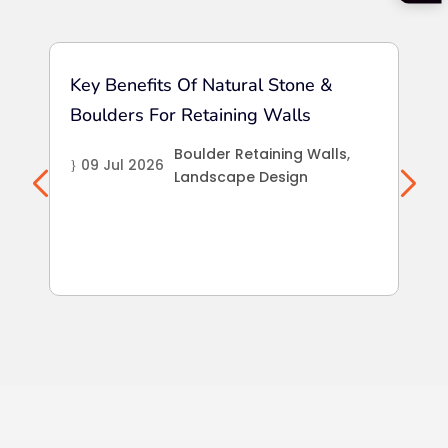
Key Benefits Of Natural Stone &
Sea
Boulders For Retaining Walls
Int
La
Boulder Retaining Walls
,
09 Jul 2026
}
Landscape Design
25
}