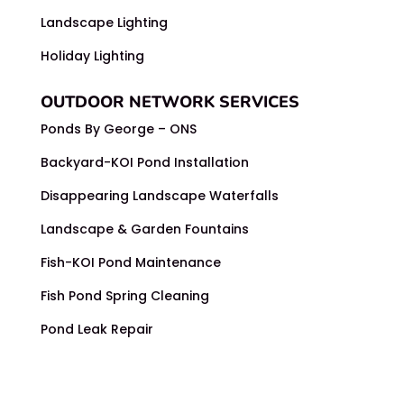
Landscape Lighting
Holiday Lighting
OUTDOOR NETWORK SERVICES
Ponds By George – ONS
Backyard-KOI Pond Installation
Disappearing Landscape Waterfalls
Landscape & Garden Fountains
Fish-KOI Pond Maintenance
Fish Pond Spring Cleaning
Pond Leak Repair