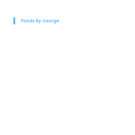
Ponds By George