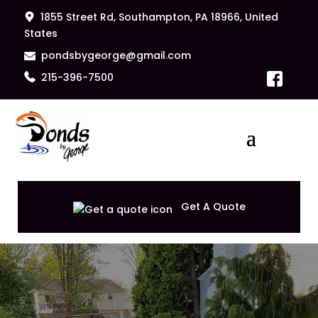
1855 Street Rd, Southampton, PA 18966, United
States
pondsbygeorge@gmail.com
215-396-7500
Get A Quote