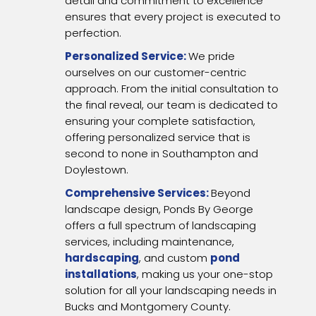
detail and commitment to excellence
ensures that every project is executed to
perfection.
Personalized Service:
We pride
ourselves on our customer-centric
approach. From the initial consultation to
the final reveal, our team is dedicated to
ensuring your complete satisfaction,
offering personalized service that is
second to none in Southampton and
Doylestown.
Comprehensive Services:
Beyond
landscape design, Ponds By George
offers a full spectrum of landscaping
services, including maintenance,
hardscaping
, and custom
pond
installations
, making us your one-stop
solution for all your landscaping needs in
Bucks and Montgomery County.