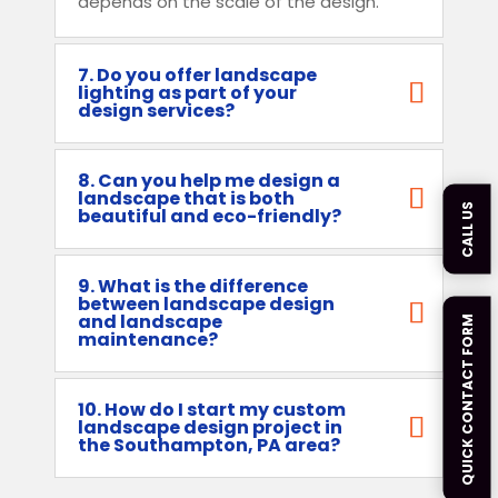
depends on the scale of the design.
7. Do you offer landscape
lighting as part of your
design services?
8. Can you help me design a
landscape that is both
CALL US
beautiful and eco-friendly?
9. What is the difference
between landscape design
and landscape
QUICK CONTACT FORM
maintenance?
10. How do I start my custom
landscape design project in
the Southampton, PA area?