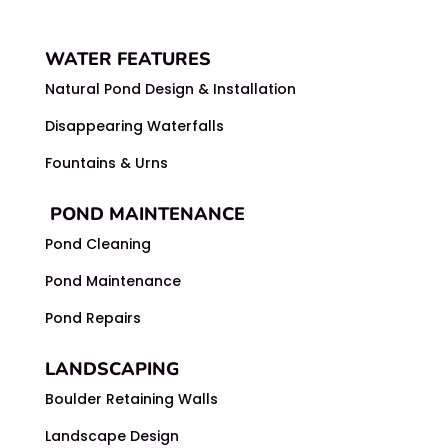
WATER FEATURES
Natural Pond Design & Installation
Disappearing Waterfalls
Fountains & Urns
POND MAINTENANCE
Pond Cleaning
Pond Maintenance
Pond Repairs
LANDSCAPING
Boulder Retaining Walls
Landscape Design