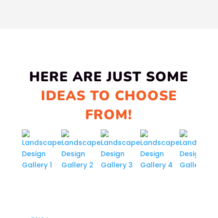
HERE ARE JUST SOME
IDEAS TO CHOOSE
FROM!