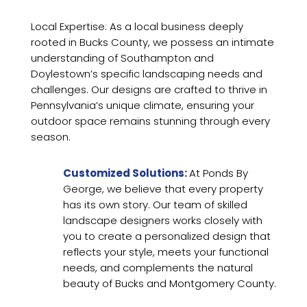
Local Expertise: As a local business deeply
rooted in Bucks County, we possess an intimate
understanding of Southampton and
Doylestown’s specific landscaping needs and
challenges. Our designs are crafted to thrive in
Pennsylvania’s unique climate, ensuring your
outdoor space remains stunning through every
season.
Customized Solutions:
At Ponds By
George, we believe that every property
has its own story. Our team of skilled
landscape designers works closely with
you to create a personalized design that
reflects your style, meets your functional
needs, and complements the natural
beauty of Bucks and Montgomery County.