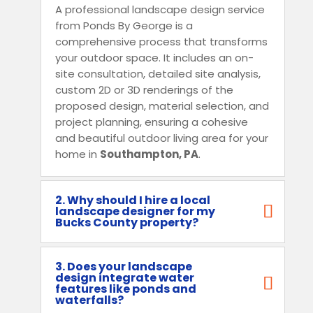
A professional landscape design service
from Ponds By George is a
comprehensive process that transforms
your outdoor space. It includes an on-
site consultation, detailed site analysis,
custom 2D or 3D renderings of the
proposed design, material selection, and
project planning, ensuring a cohesive
and beautiful outdoor living area for your
home in
Southampton, PA
.
2. Why should I hire a local
landscape designer for my
Bucks County property?
3. Does your landscape
design integrate water
features like ponds and
waterfalls?