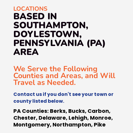
LOCATIONS
BASED IN
SOUTHAMPTON,
DOYLESTOWN,
PENNSYLVANIA (PA)
AREA
We Serve the Following
Counties and Areas, and Will
Travel as Needed.
Contact us if you don't see your town or
county listed below.
PA Counties:
Berks, Bucks, Carbon,
Chester, Delaware, Lehigh, Monroe,
Montgomery, Northampton, Pike