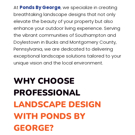
At
Ponds By George
, we specialize in creating
breathtaking landscape designs that not only
elevate the beauty of your property but also
enhance your outdoor living experience. Serving
the vibrant communities of Southampton and
Doylestown in Bucks and Montgomery County,
Pennsylvania, we are dedicated to delivering
exceptional landscape solutions tailored to your
unique vision and the local environment.
WHY CHOOSE
PROFESSIONAL
LANDSCAPE DESIGN
WITH PONDS BY
GEORGE?