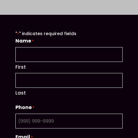
"
" indicates required fields
*
Name
*
First
Last
Phone
*
Email
*