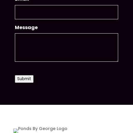
Message
CAPTCHA
Submit