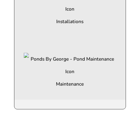
Installations
Maintenance