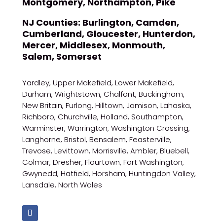
Montgomery, Northampton, Pike
NJ Counties:
Burlington, Camden,
Cumberland, Gloucester, Hunterdon,
Mercer, Middlesex, Monmouth,
Salem, Somerset
Yardley, Upper Makefield, Lower Makefield,
Durham, Wrightstown, Chalfont, Buckingham,
New Britain, Furlong, Hilltown, Jamison, Lahaska,
Richboro, Churchville, Holland, Southampton,
Warminster, Warrington, Washington Crossing,
Langhorne, Bristol, Bensalem, Feasterville,
Trevose, Levittown, Morrisville, Ambler, Bluebell,
Colmar, Dresher, Flourtown, Fort Washington,
Gwynedd, Hatfield, Horsham, Huntingdon Valley,
Lansdale, North Wales