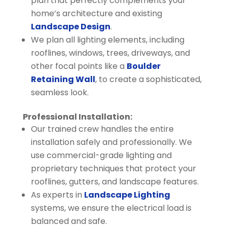
plan that perfectly complements your
home’s architecture and existing
Landscape Design
.
We plan all lighting elements, including
rooflines, windows, trees, driveways, and
other focal points like a
Boulder
Retaining Wall
, to create a sophisticated,
seamless look.
Professional Installation:
Our trained crew handles the entire
installation safely and professionally. We
use commercial-grade lighting and
proprietary techniques that protect your
rooflines, gutters, and landscape features.
As experts in
Landscape Lighting
systems, we ensure the electrical load is
balanced and safe.