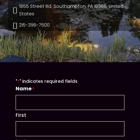
1855 Street Rd, Southampton, PA 18966, United

States

215-396-7500
"
" indicates required fields
*
Name
*
First