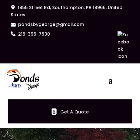
1855 Street Rd, Southampton, PA 18966, United
States
pondsbygeorge@gmail.com
215-396-7500
Get A Quote