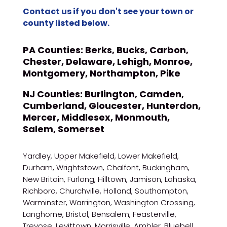
Contact us if you don't see your town or
county listed below.
PA Counties:
Berks, Bucks, Carbon,
Chester, Delaware, Lehigh, Monroe,
Montgomery, Northampton, Pike
NJ Counties:
Burlington, Camden,
Cumberland, Gloucester, Hunterdon,
Mercer, Middlesex, Monmouth,
Salem, Somerset
Yardley, Upper Makefield, Lower Makefield,
Durham, Wrightstown, Chalfont, Buckingham,
New Britain, Furlong, Hilltown, Jamison, Lahaska,
Richboro, Churchville, Holland, Southampton,
Warminster, Warrington, Washington Crossing,
Langhorne, Bristol, Bensalem, Feasterville,
Trevose, Levittown, Morrisville, Ambler, Bluebell,