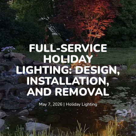
FULL-SERVICE
HOLIDAY
LIGHTING: DESIGN,
INSTALLATION,
AND REMOVAL
May 7, 2026
|
Holiday Lighting