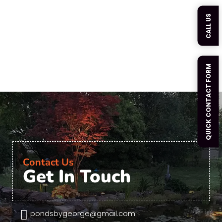
CALL US
QUICK CONTACT FORM
Contact Us
Get In Touch

pondsbygeorge@gmail.com