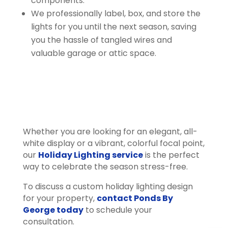
components.
We professionally label, box, and store the
lights for you until the next season, saving
you the hassle of tangled wires and
valuable garage or attic space.
Whether you are looking for an elegant, all-
white display or a vibrant, colorful focal point,
our
Holiday Lighting service
is the perfect
way to celebrate the season stress-free.
To discuss a custom holiday lighting design
for your property,
contact Ponds By
George today
to schedule your
consultation.