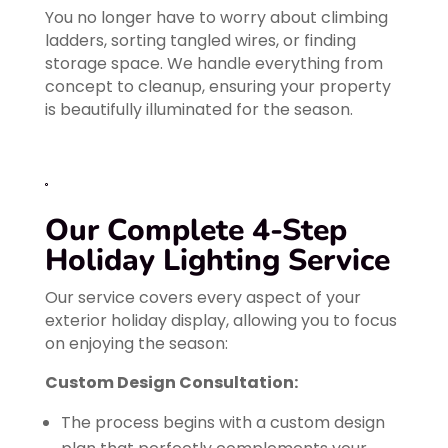
You no longer have to worry about climbing
ladders, sorting tangled wires, or finding
storage space. We handle everything from
concept to cleanup, ensuring your property
is beautifully illuminated for the season.
Our Complete 4-Step
Holiday Lighting Service
Our service covers every aspect of your
exterior holiday display, allowing you to focus
on enjoying the season:
Custom Design Consultation:
The process begins with a custom design