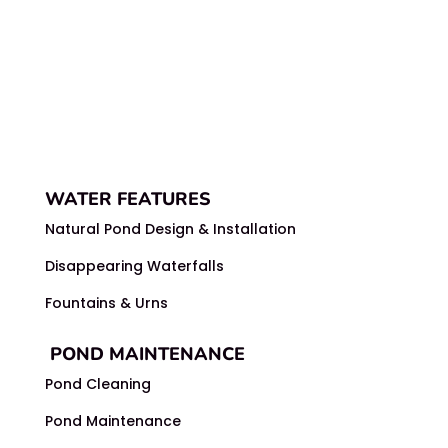
WATER FEATURES
Natural Pond Design & Installation
Disappearing Waterfalls
Fountains & Urns
POND MAINTENANCE
Pond Cleaning
Pond Maintenance