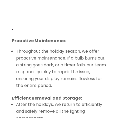
Proactive Maintenance:
Throughout the holiday season, we offer
proactive maintenance. If a bulb burns out,
a string goes dark, or a timer fails, our team
responds quickly to repair the issue,
ensuring your display remains flawless for
the entire period.
Efficient Removal and Storage:
After the holidays, we return to efficiently
and safely remove all the lighting