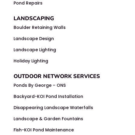
Pond Repairs
LANDSCAPING
Boulder Retaining Walls
Landscape Design
Landscape Lighting
Holiday Lighting
OUTDOOR NETWORK SERVICES
Ponds By George – ONS
Backyard-KOI Pond Installation
Disappearing Landscape Waterfalls
Landscape & Garden Fountains
Fish-KOI Pond Maintenance