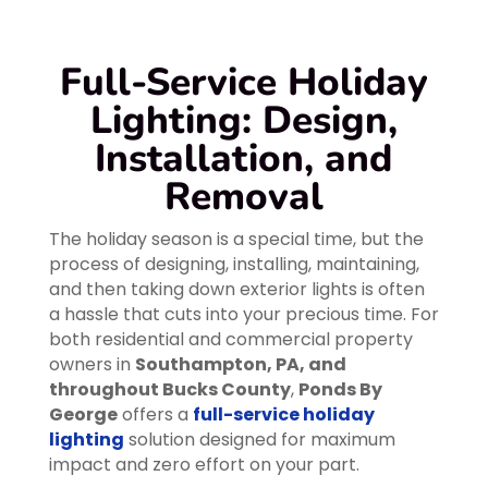
Full-Service Holiday
Lighting: Design,
Installation, and
Removal
The holiday season is a special time, but the
process of designing, installing, maintaining,
and then taking down exterior lights is often
a hassle that cuts into your precious time. For
both residential and commercial property
owners in
Southampton, PA, and
throughout Bucks County
,
Ponds By
George
offers a
full-service holiday
lighting
solution designed for maximum
impact and zero effort on your part.