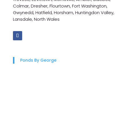
Colmar, Dresher, Flourtown, Fort Washington,
Gwynedd, Hatfield, Horsham, Huntingdon Valley,
Lansdale, North Wales
Ponds By George