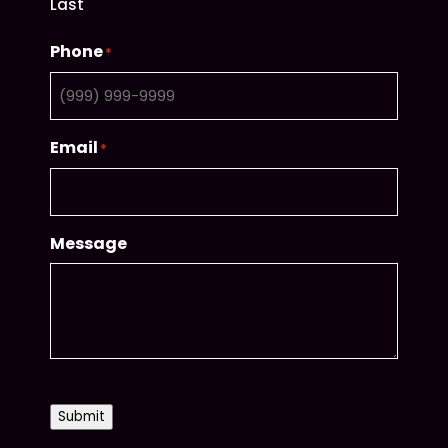
Last
Phone
*
Email
*
Message
CAPTCHA
Submit