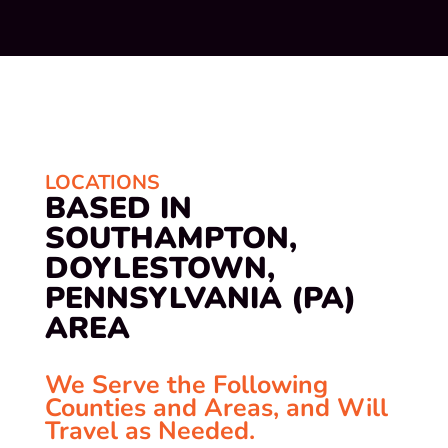
LOCATIONS
BASED IN
SOUTHAMPTON,
DOYLESTOWN,
PENNSYLVANIA (PA)
AREA
We Serve the Following
Counties and Areas, and Will
Travel as Needed.